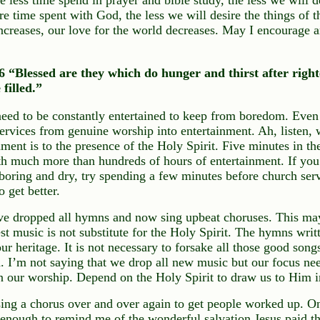
 time spent with God, the less we will desire the things of 
ncreases, our love for the world decreases. May I encourage a
“Blessed are they which do hunger and thirst after right
 filled.”
need to be constantly entertained to keep from boredom. Eve
services from genuine worship into entertainment. Ah, listen, 
nment is to the presence of the Holy Spirit. Five minutes in t
th much more than hundreds of hours of entertainment. If you 
 boring and dry, try spending a few minutes before church ser
o get better.
e dropped all hymns and now sing upbeat choruses. This ma
st music is not substitute for the Holy Spirit. The hymns wri
ur heritage. It is not necessary to forsake all those good song
 I’m not saying that we drop all new music but our focus nee
n our worship. Depend on the Holy Spirit to draw us to Him i
ing a chorus over and over again to get people worked up. On
nough to remind me of the wonderful salvation Jesus paid the 