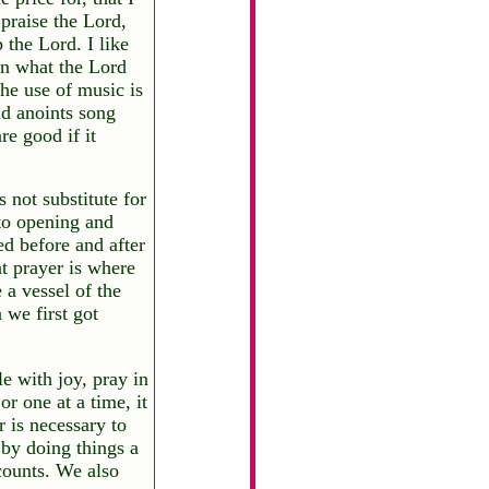
 praise the Lord,
 the Lord. I like
 in what the Lord
the use of music is
and anoints song
re good if it
 not substitute for
 to opening and
ed before and after
t prayer is where
 a vessel of the
 we first got
e with joy, pray in
or one at a time, it
 is necessary to
 by doing things a
counts. We also