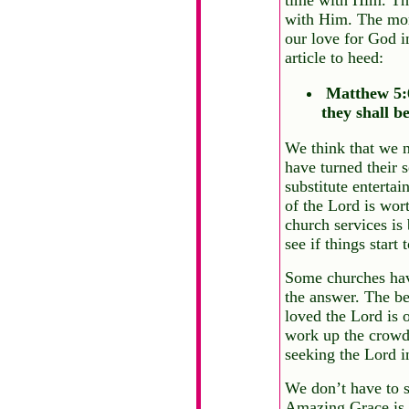
with Him. The more
our love for God i
article to heed:
Matthew 5:6 
they shall be
We think that we 
have turned their 
substitute entertai
of the Lord is wor
church services is
see if things start t
Some churches hav
the answer. The be
loved the Lord is o
work up the crowd.
seeking the Lord i
We don’t have to s
Amazing Grace is e