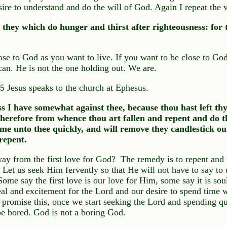
ire to understand and do the will of God. Again I repeat the v
 they which do hunger and thirst after righteousness: fo
ose to God as you want to live. If you want to be close to God
an. He is not the one holding out. We are.
 5 Jesus speaks to the church at Ephesus.
s I have somewhat against thee, because thou hast left thy 
refore from whence thou art fallen and repent and do th
come unto thee quickly, and will remove they candlestick out
repent.
y from the first love for God? The remedy is to repent and 
Let us seek Him fervently so that He will not have to say to 
. Some say the first love is our love for Him, some say it is s
 zeal and excitement for the Lord and our desire to spend time
o promise this, once we start seeking the Lord and spending qu
e bored. God is not a boring God.