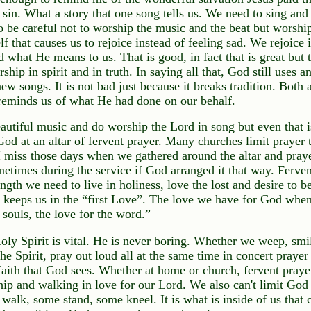
 sin. What a story that one song tells us. We need to sing and
o be careful not to worship the music and the beat but worship
f that causes us to rejoice instead of feeling sad. We rejoice
 what He means to us. That is good, in fact that is great but 
ship in spirit and in truth. In saying all that, God still uses 
new songs. It is not bad just because it breaks tradition. Both a
reminds us of what He had done on our behalf.
autiful music and do worship the Lord in song but even that is
God at an altar of fervent prayer. Many churches limit prayer
 I miss those days when we gathered around the altar and pray
metimes during the service if God arranged it that way. Ferven
ngth we need to live in holiness, love the lost and desire to be
so keeps us in the “first Love”. The love we have for God when
 souls, the love for the word.”
oly Spirit is vital. He is never boring. Whether we weep, smil
 the Spirit, pray out loud all at the same time in concert prayer 
faith that God sees. Whether at home or church, fervent prayer
hip and walking in love for our Lord. We also can't limit God
walk, some stand, some kneel. It is what is inside of us that 