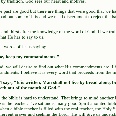
by tradition. God sees our heart and motives.
the past are good but there are things that were good that we h
 bad but some of it is and we need discernment to reject the b
and thirst after the knowledge of the word of God. If we tru
hat He has to say to us.
e words of Jesus saying:
 me, keep my commandments.”
od, we will desire to find out what His commandments are. I 
ndments. I believe it is every word that proceeds from the 
 says, “It is written, Man shall not live by bread alone, 
eth out of the mouth of God.”
 the bible is hard to understand. That brings to mind another 
e is the teacher. I’ve sat under many good Spirit anointed bibl
hen a bible teacher is filled with the real teacher, the Holy Sp
 fervent prayer and seeking the Lord. He will give us underst