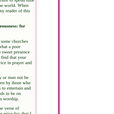
the world. When
ny reader of this
eousness: for
n some churches
what a poor
he sweet presence
find that your
vice in prayer and
y or man not be
tten by those who
s to entertain and
ds to be on
n worship.
e verse of
price for, that I