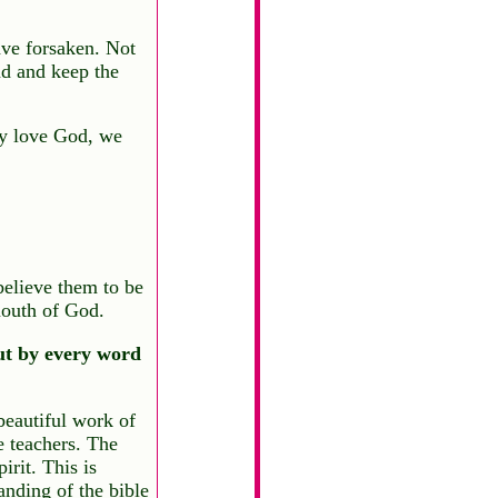
ave forsaken. Not
ad and keep the
ly love God, we
believe them to be
mouth of God.
but by every word
beautiful work of
e teachers. The
irit. This is
anding of the bible