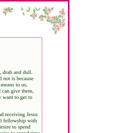
 drab and dull.
d not is because
means to us,
 can give them,
 want to get to
d receiving Jesus
al fellowship with
esire to spend
esire to spend time