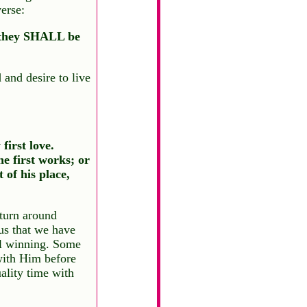
erse:
r they SHALL be
 and desire to live
first love.
e first works; or
 of his place,
turn around
us that we have
oul winning. Some
 with Him before
ality time with