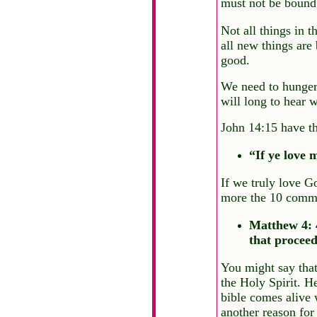
must not be bound 
Not all things in 
all new things are
good.
We need to hunger 
will long to hear w
John 14:15 have th
“If ye love
If we truly love G
more the 10 comma
Matthew 4: 4
that proceed
You might say that
the Holy Spirit. H
bible comes alive w
another reason for