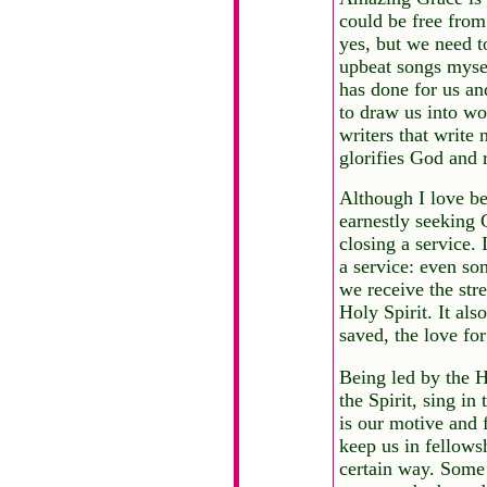
could be free from
yes, but we need t
upbeat songs mysel
has done for us and
to draw us into wor
writers that write 
glorifies God and 
Although I love be
earnestly seeking 
closing a service.
a service: even so
we receive the stre
Holy Spirit. It al
saved, the love for
Being led by the H
the Spirit, sing in
is our motive and 
keep us in fellows
certain way. Some 