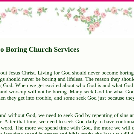
o Boring Church Services
bout Jesus Christ. Living for God should never become boring,
s should never be boring and lifeless. The reason they shoul
ng God. When we get excited about who God is and what God 
 and worship will not be boring. Many seek God for what God
 they get into trouble, and some seek God just because they
nd without God, we need to seek God by repenting of sins an
or. After that time, we need to seek God daily to have continu
 word. The more we spend time with God, the more we will d
 less time spend in prayer and bible study, the less we will d