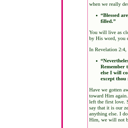
when we really des
“Blessed are
filled.”
You will live as cl
by His word, you c
In Revelation 2:4,
“Nevertheles
Remember the
else I will 
except thou 
Have we gotten awa
toward Him again. 
left the first love
say that it is our
anything else. I d
Him, we will not b