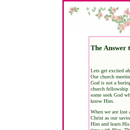
The Answer t
Lets get excited a
Our church meeting
God is not a bori
church fellowship
some seek God when
know Him.
When we are lost a
Christ as our savi
Him and learn His
time with Him. The