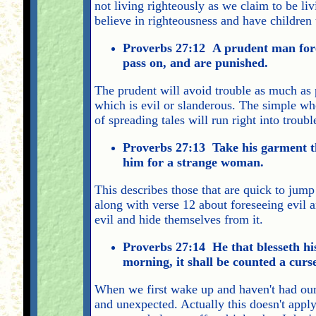
not living righteously as we claim to be li
believe in righteousness and have children 
Proverbs 27:12 A prudent man fores
pass on, and are punished.
The prudent will avoid trouble as much as p
which is evil or slanderous. The simple who
of spreading tales will run right into troub
Proverbs 27:13 Take his garment tha
him for a strange woman.
This describes those that are quick to jump 
along with verse 12 about foreseeing evil a
evil and hide themselves from it.
Proverbs 27:14 He that blesseth his 
morning, it shall be counted a curs
When we first wake up and haven't had our c
and unexpected. Actually this doesn't apply