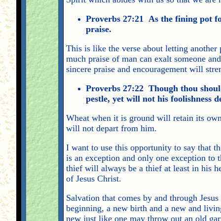
Proverbs 27:21 As the fining pot for
praise.
This is like the verse about letting another
much praise of man can exalt someone and 
sincere praise and encouragement will stre
Proverbs 27:22 Though thou should
pestle, yet will not his foolishness
Wheat when it is ground will retain its own
will not depart from him.
I want to use this opportunity to say that t
is an exception and only one exception to 
thief will always be a thief at least in his 
of Jesus Christ.
Salvation that comes by and through Jesus C
beginning, a new birth and a new and livi
new just like one may throw out an old g