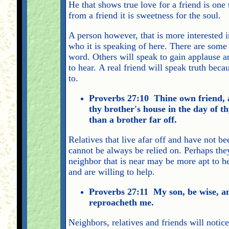
He that shows true love for a friend is one 
from a friend it is sweetness for the soul.
A person however, that is more interested i
who it is speaking of here. There are some 
word. Others will speak to gain applause a
to hear. A real friend will speak truth beca
to.
Proverbs 27:10 Thine own friend, an
thy brother's house in the day of th
than a brother far off.
Relatives that live afar off and have not be
cannot be always be relied on. Perhaps the
neighbor that is near may be more apt to h
and are willing to help.
Proverbs 27:11 My son, be wise, a
reproacheth me.
Neighbors, relatives and friends will notic