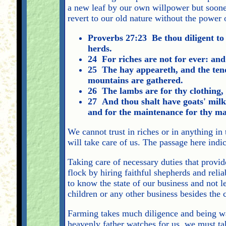
a new leaf by our own willpower but sooner
revert to our old nature without the power o
Proverbs 27:23 Be thou diligent to 
herds.
24 For riches are not for ever: an
25 The hay appeareth, and the tende
mountains are gathered.
26 The lambs are for thy clothing, a
27 And thou shalt have goats' milk 
and for the maintenance for thy ma
We cannot trust in riches or in anything in
will take care of us. The passage here indic
Taking care of necessary duties that provide
flock by hiring faithful shepherds and reli
to know the state of our business and not l
children or any other business besides the 
Farming takes much diligence and being wat
heavenly father watches for us, we must ta