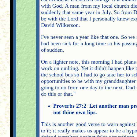
with God. A man from my local church died 
suddenly that same year in July. So from 
be with the Lord that I personally knew exc
David Wilkerson.
I've never seen a year like that one. So 
had been sick for a long time so his passi
of sudden.
On a lighter note, this morning I had plans
work on quilting. Yet it didn't happen like
the school bus so I had to go take her to sc
opportunities to be with my granddaughter 
going to do from one day to the next. Dad u
do this or that."
Proverbs 27:2 Let another man prai
not thine own lips.
This is another good verse to warn against
to it; it really makes us appear to be a hy
defend ourselves against false accusations