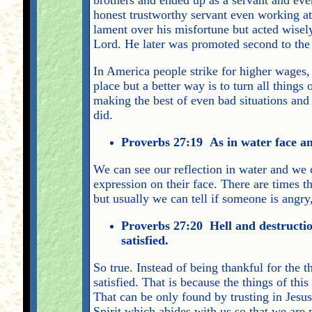
honest trustworthy servant even working at
lament over his misfortune but acted wisely
Lord. He later was promoted second to th
In America people strike for higher wages, 
place but a better way is to turn all things
making the best of even bad situations and 
did.
Proverbs 27:19 As in water face an
We can see our reflection in water and we
expression on their face. There are times 
but usually we can tell if someone is angry
Proverbs 27:20 Hell and destruction
satisfied.
So true. Instead of being thankful for the
satisfied. That is because the things of thi
That can be only found by trusting in Jesus
Spirit which abides with us so that we are 