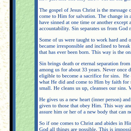
The gospel of Jesus Christ is the message of
come to Him for salvation. The change in a 
have sinned at one time or another except a
accountability. Sin separates us from God
Some of us were taught to work hard and o
became irresponsible and inclined to break 
that has ever been born. This way is the o
Sin brings death or eternal separation fro
among us for about 33 years. Never once d
eligible to become a sacrifice for sins. He
what He did and come to Him by faith for sa
small. He cleans us up, cleanses our sins. 
He gives us a new heart (inner person) and 
given to those that obey Him. This way and 
assure him or her of a new body that can ne
So if one comes to Christ and abides in Hi
God all things are possible. This is imposs