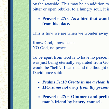
by the wayside. This may be an addition to 
bitter or open rebuke, to a hungry soul, it
Proverbs 27:8 As a bird that wande
from his place.
This is how we are when we wonder away fr
Know God, know peace
NO God, no peace.
To be apart from God is to have no peace. I
was just being eternally separated from God'
would be "hell". I can't stand the thought
David once said:
Psalms 51:10 Create in me a clean h
11Cast me not away from thy presenc
Proverbs 27:9 Ointment and perfume
man's friend by hearty counsel.