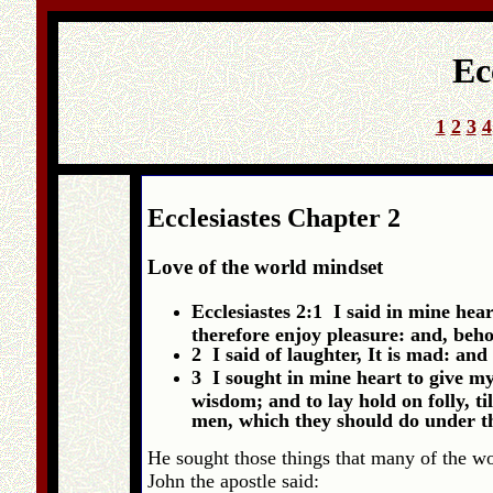
Ec
1
2
3
4
Ecclesiastes Chapter 2
Love of the world mindset
Ecclesiastes 2:1 I said in mine hear
therefore enjoy pleasure: and, behol
2 I said of laughter, It is mad: an
3 I sought in mine heart to give my
wisdom; and to lay hold on folly, ti
men, which they should do under the
He sought those things that many of the worl
John the apostle said: