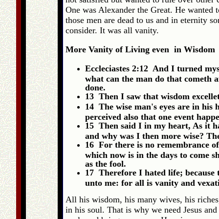
One was Alexander the Great. He wanted to 
those men are dead to us and in eternity 
consider. It was all vanity.
More Vanity of Living even in Wisdom
Eccleciastes 2:12 And I turned mys
what can the man do that cometh af
done.
13 Then I saw that wisdom excelleth
14 The wise man's eyes are in his h
perceived also that one event happe
15 Then said I in my heart, As it h
and why was I then more wise? Then 
16 For there is no remembrance of t
which now is in the days to come sh
as the fool.
17 Therefore I hated life; because 
unto me: for all is vanity and vexat
All his wisdom, his many wives, his riches,
in his soul. That is why we need Jesus and 