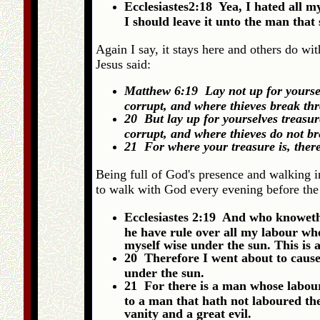
Ecclesiastes2:18 Yea, I hated all 
I should leave it unto the man that 
Again I say, it stays here and others do wit
Jesus said:
Matthew 6:19 Lay not up for yoursel
corrupt, and where thieves break th
20 But lay up for yourselves treasur
corrupt, and where thieves do not b
21 For where your treasure is, there
Being full of God's presence and walking i
to walk with God every evening before the 
Ecclesiastes 2:19 And who knoweth 
he have rule over all my labour wh
myself wise under the sun. This is a
20 Therefore I went about to cause 
under the sun.
21 For there is a man whose labour
to a man that hath not laboured there
vanity and a great evil.