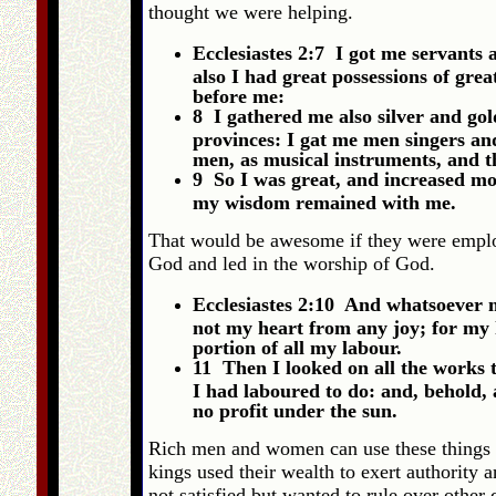
thought we were helping.
Ecclesiastes 2:7 I got me servants
also I had great possessions of grea
before me:
8 I gathered me also silver and gol
provinces: I gat me men singers and
men, as musical instruments, and th
9 So I was great, and increased mo
my wisdom remained with me.
That would be awesome if they were employ
God and led in the worship of God.
Ecclesiastes 2:10 And whatsoever m
not my heart from any joy; for my 
portion of all my labour.
11 Then I looked on all the works 
I had laboured to do: and, behold, 
no profit under the sun.
Rich men and women can use these things t
kings used their wealth to exert authority
not satisfied but wanted to rule over other