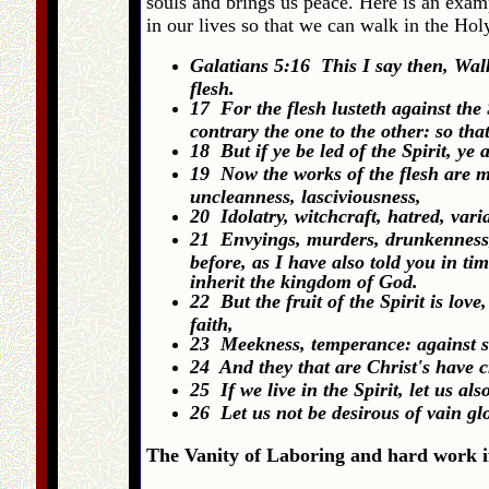
souls and brings us peace. Here is an exam
in our lives so that we can walk in the Holy
Galatians 5:16 This I say then, Walk i
flesh.
17 For the flesh lusteth against the S
contrary the one to the other: so tha
18 But if ye be led of the Spirit, ye
19 Now the works of the flesh are ma
uncleanness, lasciviousness,
20 Idolatry, witchcraft, hatred, vari
21 Envyings, murders, drunkenness, r
before, as I have also told you in ti
inherit the kingdom of God.
22 But the fruit of the Spirit is love
faith,
23 Meekness, temperance: against s
24 And they that are Christ's have cr
25 If we live in the Spirit, let us als
26 Let us not be desirous of vain g
The Vanity of Laboring and hard work if