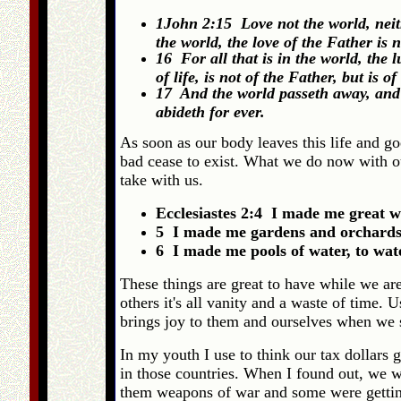
1John 2:15 Love not the world, neith
the world, the love of the Father is 
16 For all that is in the world, the l
of life, is not of the Father, but is o
17 And the world passeth away, and t
abideth for ever.
As soon as our body leaves this life and go
bad cease to exist. What we do now with o
take with us.
Ecclesiastes 2:4 I made me great w
5 I made me gardens and orchards, a
6 I made me pools of water, to wat
These things are great to have while we ar
others it's all vanity and a waste of time.
brings joy to them and ourselves when we 
In my youth I use to think our tax dollars 
in those countries. When I found out, we we
them weapons of war and some were getting