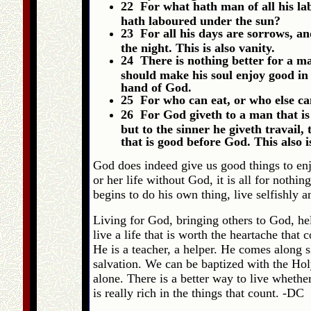
22 For what hath man of all his lab
hath laboured under the sun?
23 For all his days are sorrows, and 
the night. This is also vanity.
24 There is nothing better for a ma
should make his soul enjoy good in h
hand of God.
25 For who can eat, or who else c
26 For God giveth to a man that is
but to the sinner he giveth travail,
that is good before God. This also i
God does indeed give us good things to enj
or her life without God, it is all for noth
begins to do his own thing, live selfishly and
Living for God, bringing others to God, hel
live a life that is worth the heartache that 
He is a teacher, a helper. He comes along 
salvation. We can be baptized with the Hol
alone. There is a better way to live whethe
is really rich in the things that count. -DC