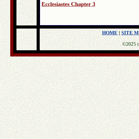
Ecclesiastes Chapter 3
HOME
|
SITE 
©2025 o